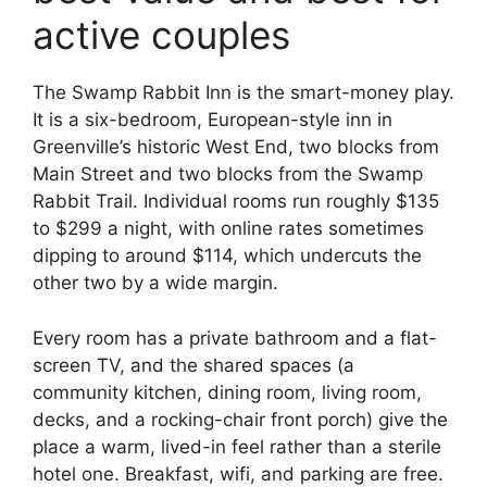
active couples
The Swamp Rabbit Inn is the smart-money play.
It is a six-bedroom, European-style inn in
Greenville’s historic West End, two blocks from
Main Street and two blocks from the Swamp
Rabbit Trail. Individual rooms run roughly $135
to $299 a night, with online rates sometimes
dipping to around $114, which undercuts the
other two by a wide margin.
Every room has a private bathroom and a flat-
screen TV, and the shared spaces (a
community kitchen, dining room, living room,
decks, and a rocking-chair front porch) give the
place a warm, lived-in feel rather than a sterile
hotel one. Breakfast, wifi, and parking are free.