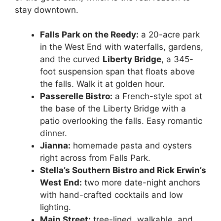
stay downtown.
Falls Park on the Reedy:
a 20-acre park
in the West End with waterfalls, gardens,
and the curved
Liberty Bridge
, a 345-
foot suspension span that floats above
the falls. Walk it at golden hour.
Passerelle Bistro:
a French-style spot at
the base of the Liberty Bridge with a
patio overlooking the falls. Easy romantic
dinner.
Jianna:
homemade pasta and oysters
right across from Falls Park.
Stella’s Southern Bistro and Rick Erwin’s
West End:
two more date-night anchors
with hand-crafted cocktails and low
lighting.
Main Street:
tree-lined, walkable, and