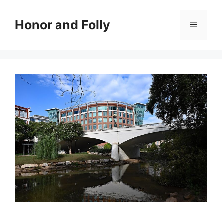
Skip
to
Honor and Folly
Menu
content