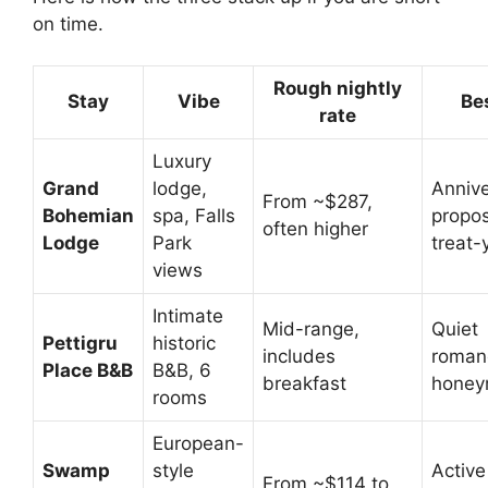
on time.
Rough nightly
Stay
Vibe
Bes
rate
Luxury
Grand
lodge,
Annive
From ~$287,
Bohemian
spa, Falls
propos
often higher
Lodge
Park
treat-
views
Intimate
Mid-range,
Quiet
Pettigru
historic
includes
roman
Place B&B
B&B, 6
breakfast
honey
rooms
European-
Swamp
style
Active
From ~$114 to