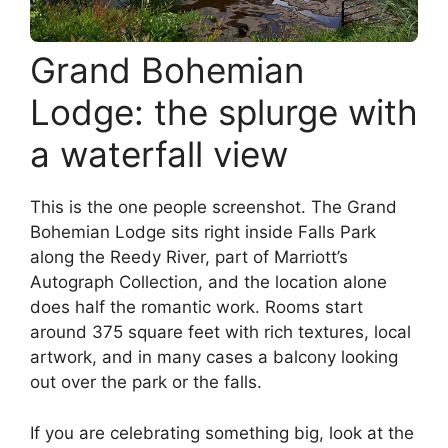
Grand Bohemian
Lodge: the splurge with
a waterfall view
This is the one people screenshot. The Grand
Bohemian Lodge sits right inside Falls Park
along the Reedy River, part of Marriott’s
Autograph Collection, and the location alone
does half the romantic work. Rooms start
around 375 square feet with rich textures, local
artwork, and in many cases a balcony looking
out over the park or the falls.
If you are celebrating something big, look at the