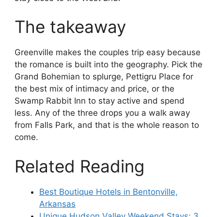
The takeaway
Greenville makes the couples trip easy because
the romance is built into the geography. Pick the
Grand Bohemian to splurge, Pettigru Place for
the best mix of intimacy and price, or the
Swamp Rabbit Inn to stay active and spend
less. Any of the three drops you a walk away
from Falls Park, and that is the whole reason to
come.
Related Reading
Best Boutique Hotels in Bentonville,
Arkansas
Unique Hudson Valley Weekend Stays: 3