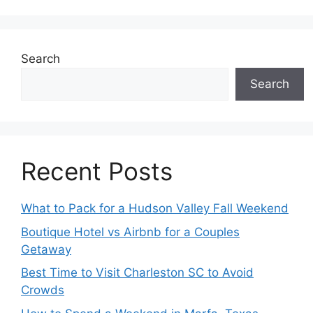
Search
Search
Recent Posts
What to Pack for a Hudson Valley Fall Weekend
Boutique Hotel vs Airbnb for a Couples
Getaway
Best Time to Visit Charleston SC to Avoid
Crowds