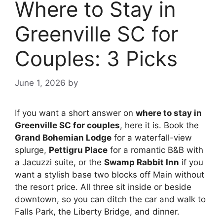
Where to Stay in
Greenville SC for
Couples: 3 Picks
June 1, 2026
by
If you want a short answer on
where to stay in
Greenville SC for couples
, here it is. Book the
Grand Bohemian Lodge
for a waterfall-view
splurge,
Pettigru Place
for a romantic B&B with
a Jacuzzi suite, or the
Swamp Rabbit Inn
if you
want a stylish base two blocks off Main without
the resort price. All three sit inside or beside
downtown, so you can ditch the car and walk to
Falls Park, the Liberty Bridge, and dinner.