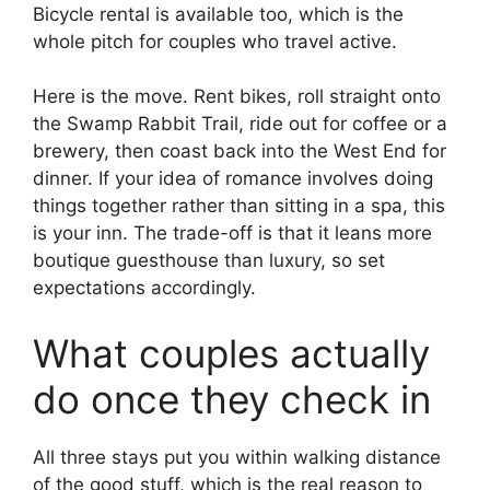
Bicycle rental is available too, which is the
whole pitch for couples who travel active.
Here is the move. Rent bikes, roll straight onto
the Swamp Rabbit Trail, ride out for coffee or a
brewery, then coast back into the West End for
dinner. If your idea of romance involves doing
things together rather than sitting in a spa, this
is your inn. The trade-off is that it leans more
boutique guesthouse than luxury, so set
expectations accordingly.
What couples actually
do once they check in
All three stays put you within walking distance
of the good stuff, which is the real reason to