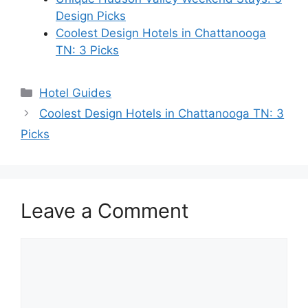
Design Picks
Coolest Design Hotels in Chattanooga
TN: 3 Picks
Categories
Hotel Guides
Coolest Design Hotels in Chattanooga TN: 3
Picks
Leave a Comment
Comment