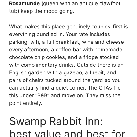
Rosamunde
(queen with an antique clawfoot
tub) keep the mood going.
What makes this place genuinely couples-first is
everything bundled in. Your rate includes
parking, wifi, a full breakfast, wine and cheese
every afternoon, a coffee bar with homemade
chocolate chip cookies, and a fridge stocked
with complimentary drinks. Outside there is an
English garden with a gazebo, a firepit, and
pairs of chairs tucked around the yard so you
can actually find a quiet corner. The OTAs file
this under “B&B” and move on. They miss the
point entirely.
Swamp Rabbit Inn:
best value and best for