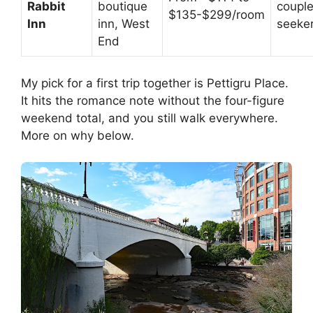
Rabbit
boutique
couple
$135-$299/room
Inn
inn, West
seeke
End
My pick for a first trip together is Pettigru Place.
It hits the romance note without the four-figure
weekend total, and you still walk everywhere.
More on why below.