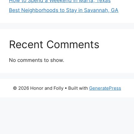
How to Spend a Weekend in Marfa, Texas
Best Neighborhoods to Stay in Savannah, GA
Recent Comments
No comments to show.
© 2026 Honor and Folly
• Built with
GeneratePress