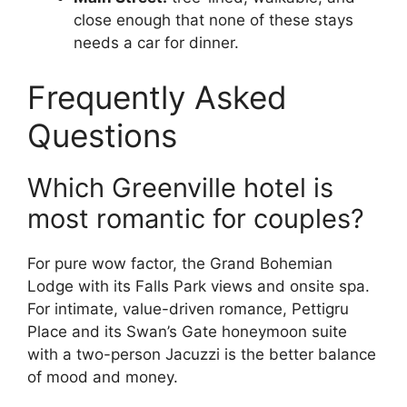
close enough that none of these stays
needs a car for dinner.
Frequently Asked
Questions
Which Greenville hotel is
most romantic for couples?
For pure wow factor, the Grand Bohemian
Lodge with its Falls Park views and onsite spa.
For intimate, value-driven romance, Pettigru
Place and its Swan’s Gate honeymoon suite
with a two-person Jacuzzi is the better balance
of mood and money.