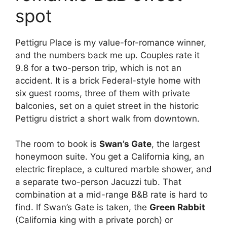
spot
Pettigru Place is my value-for-romance winner,
and the numbers back me up. Couples rate it
9.8 for a two-person trip, which is not an
accident. It is a brick Federal-style home with
six guest rooms, three of them with private
balconies, set on a quiet street in the historic
Pettigru district a short walk from downtown.
The room to book is
Swan’s Gate
, the largest
honeymoon suite. You get a California king, an
electric fireplace, a cultured marble shower, and
a separate two-person Jacuzzi tub. That
combination at a mid-range B&B rate is hard to
find. If Swan’s Gate is taken, the
Green Rabbit
(California king with a private porch) or