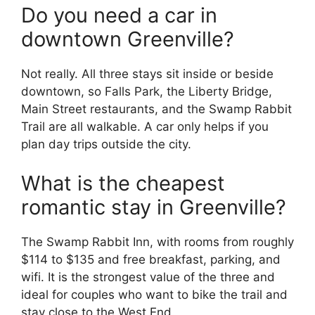
Do you need a car in
downtown Greenville?
Not really. All three stays sit inside or beside
downtown, so Falls Park, the Liberty Bridge,
Main Street restaurants, and the Swamp Rabbit
Trail are all walkable. A car only helps if you
plan day trips outside the city.
What is the cheapest
romantic stay in Greenville?
The Swamp Rabbit Inn, with rooms from roughly
$114 to $135 and free breakfast, parking, and
wifi. It is the strongest value of the three and
ideal for couples who want to bike the trail and
stay close to the West End.