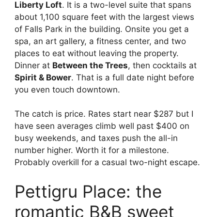
Liberty Loft
. It is a two-level suite that spans
about 1,100 square feet with the largest views
of Falls Park in the building. Onsite you get a
spa, an art gallery, a fitness center, and two
places to eat without leaving the property.
Dinner at
Between the Trees
, then cocktails at
Spirit & Bower
. That is a full date night before
you even touch downtown.
The catch is price. Rates start near $287 but I
have seen averages climb well past $400 on
busy weekends, and taxes push the all-in
number higher. Worth it for a milestone.
Probably overkill for a casual two-night escape.
Pettigru Place: the
romantic B&B sweet