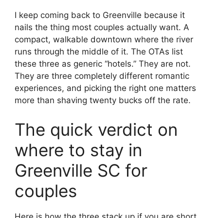
I keep coming back to Greenville because it
nails the thing most couples actually want. A
compact, walkable downtown where the river
runs through the middle of it. The OTAs list
these three as generic “hotels.” They are not.
They are three completely different romantic
experiences, and picking the right one matters
more than shaving twenty bucks off the rate.
The quick verdict on
where to stay in
Greenville SC for
couples
Here is how the three stack up if you are short