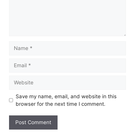
Name
Email
Website
Save my name, email, and website in this
browser for the next time I comment.