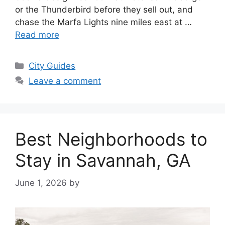
or the Thunderbird before they sell out, and
chase the Marfa Lights nine miles east at …
Read more
Categories
City Guides
Leave a comment
Best Neighborhoods to
Stay in Savannah, GA
June 1, 2026
by