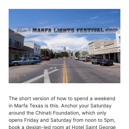
The short version of how to spend a weekend
in Marfa Texas is this. Anchor your Saturday
around the Chinati Foundation, which only
opens Friday and Saturday from noon to 5pm,
book a design-led room at Hotel Saint George