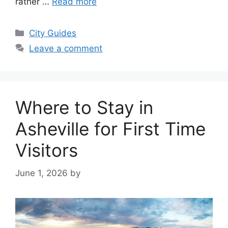
rather …
Read more
Categories
City Guides
Leave a comment
Where to Stay in
Asheville for First Time
Visitors
June 1, 2026
by