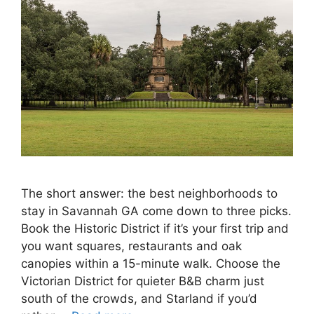
The short answer: the best neighborhoods to
stay in Savannah GA come down to three picks.
Book the Historic District if it’s your first trip and
you want squares, restaurants and oak
canopies within a 15-minute walk. Choose the
Victorian District for quieter B&B charm just
south of the crowds, and Starland if you’d