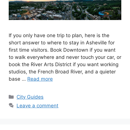
If you only have one trip to plan, here is the
short answer to where to stay in Asheville for
first time visitors. Book Downtown if you want
to walk everywhere and never touch your car, or
book the River Arts District if you want working
studios, the French Broad River, and a quieter
base …
Read more
Categories
City Guides
Leave a comment