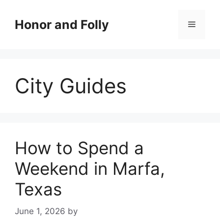
Skip
to
Honor and Folly
Menu
content
City Guides
How to Spend a
Weekend in Marfa,
Texas
June 1, 2026
by