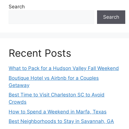
Search
Search
Recent Posts
What to Pack for a Hudson Valley Fall Weekend
Boutique Hotel vs Airbnb for a Couples
Getaway
Best Time to Visit Charleston SC to Avoid
Crowds
How to Spend a Weekend in Marfa, Texas
Best Neighborhoods to Stay in Savannah, GA