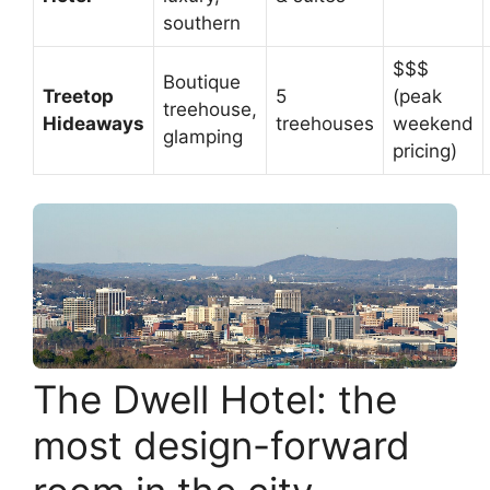
southern
$$$
Boutique
Treetop
5
(peak
treehouse,
Hideaways
treehouses
weekend
glamping
pricing)
The Dwell Hotel: the
most design-forward