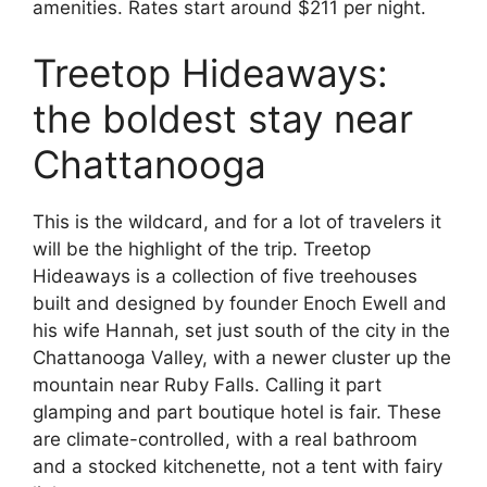
amenities. Rates start around $211 per night.
Treetop Hideaways:
the boldest stay near
Chattanooga
This is the wildcard, and for a lot of travelers it
will be the highlight of the trip. Treetop
Hideaways is a collection of five treehouses
built and designed by founder Enoch Ewell and
his wife Hannah, set just south of the city in the
Chattanooga Valley, with a newer cluster up the
mountain near Ruby Falls. Calling it part
glamping and part boutique hotel is fair. These
are climate-controlled, with a real bathroom
and a stocked kitchenette, not a tent with fairy