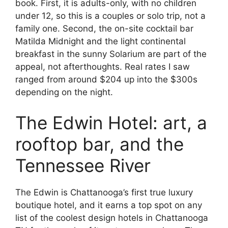
book. First, it is adults-only, with no children
under 12, so this is a couples or solo trip, not a
family one. Second, the on-site cocktail bar
Matilda Midnight and the light continental
breakfast in the sunny Solarium are part of the
appeal, not afterthoughts. Real rates I saw
ranged from around $204 up into the $300s
depending on the night.
The Edwin Hotel: art, a
rooftop bar, and the
Tennessee River
The Edwin is Chattanooga’s first true luxury
boutique hotel, and it earns a top spot on any
list of the coolest design hotels in Chattanooga