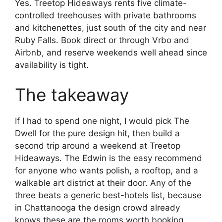
Yes. Treetop Hideaways rents five climate-
controlled treehouses with private bathrooms
and kitchenettes, just south of the city and near
Ruby Falls. Book direct or through Vrbo and
Airbnb, and reserve weekends well ahead since
availability is tight.
The takeaway
If I had to spend one night, I would pick The
Dwell for the pure design hit, then build a
second trip around a weekend at Treetop
Hideaways. The Edwin is the easy recommend
for anyone who wants polish, a rooftop, and a
walkable art district at their door. Any of the
three beats a generic best-hotels list, because
in Chattanooga the design crowd already
knows these are the rooms worth booking.