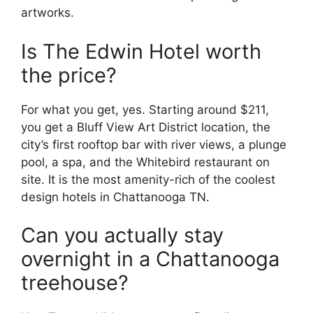
artworks.
Is The Edwin Hotel worth
the price?
For what you get, yes. Starting around $211,
you get a Bluff View Art District location, the
city’s first rooftop bar with river views, a plunge
pool, a spa, and the Whitebird restaurant on
site. It is the most amenity-rich of the coolest
design hotels in Chattanooga TN.
Can you actually stay
overnight in a Chattanooga
treehouse?