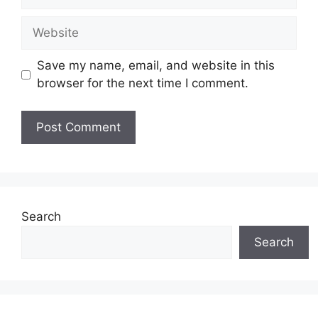
Website
Save my name, email, and website in this
browser for the next time I comment.
Search
Search