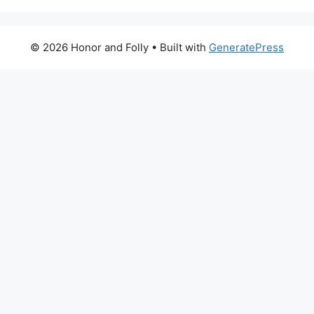
© 2026 Honor and Folly
• Built with
GeneratePress