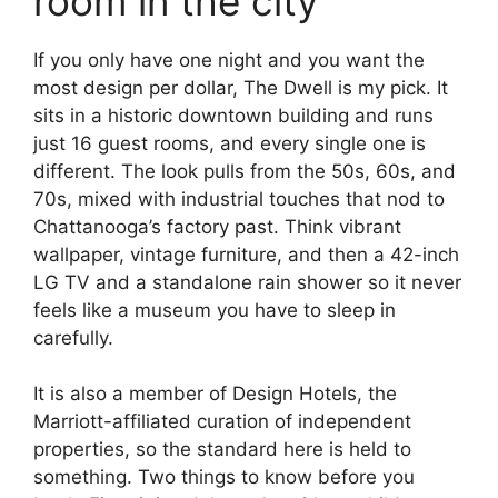
room in the city
If you only have one night and you want the
most design per dollar, The Dwell is my pick. It
sits in a historic downtown building and runs
just 16 guest rooms, and every single one is
different. The look pulls from the 50s, 60s, and
70s, mixed with industrial touches that nod to
Chattanooga’s factory past. Think vibrant
wallpaper, vintage furniture, and then a 42-inch
LG TV and a standalone rain shower so it never
feels like a museum you have to sleep in
carefully.
It is also a member of Design Hotels, the
Marriott-affiliated curation of independent
properties, so the standard here is held to
something. Two things to know before you