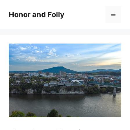
Skip
to
Honor and Folly
Menu
content