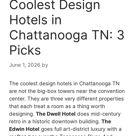
Coolest Design
Hotels in
Chattanooga TN: 3
Picks
June 1, 2026
by
The coolest design hotels in Chattanooga TN
are not the big-box towers near the convention
center. They are three very different properties
that each treat a room as a thing worth
designing.
The Dwell Hotel
does mid-century
retro in a historic downtown building.
The
Edwin Hotel
goes full art-district luxury with a