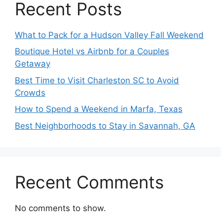
Recent Posts
What to Pack for a Hudson Valley Fall Weekend
Boutique Hotel vs Airbnb for a Couples
Getaway
Best Time to Visit Charleston SC to Avoid
Crowds
How to Spend a Weekend in Marfa, Texas
Best Neighborhoods to Stay in Savannah, GA
Recent Comments
No comments to show.