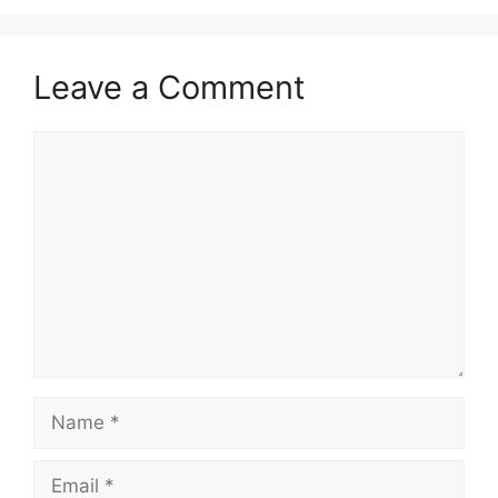
Leave a Comment
Comment
Name
Email