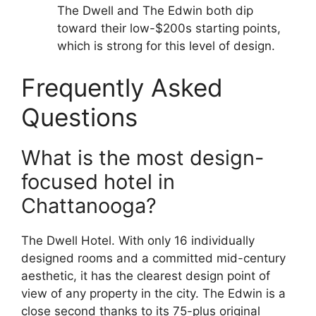
The Dwell and The Edwin both dip
toward their low-$200s starting points,
which is strong for this level of design.
Frequently Asked
Questions
What is the most design-
focused hotel in
Chattanooga?
The Dwell Hotel. With only 16 individually
designed rooms and a committed mid-century
aesthetic, it has the clearest design point of
view of any property in the city. The Edwin is a
close second thanks to its 75-plus original