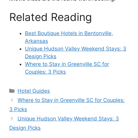
Related Reading
Best Boutique Hotels in Bentonville,
Arkansas
Unique Hudson Valley Weekend Stays: 3
Design Picks
Where to Stay in Greenville SC for
Couples: 3 Picks
Categories
Hotel Guides
Where to Stay in Greenville SC for Couples:
3 Picks
Unique Hudson Valley Weekend Stays: 3
Design Picks