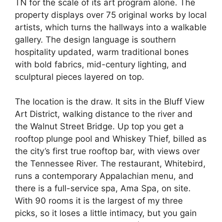
TN for the scale of its art program alone. The
property displays over 75 original works by local
artists, which turns the hallways into a walkable
gallery. The design language is southern
hospitality updated, warm traditional bones
with bold fabrics, mid-century lighting, and
sculptural pieces layered on top.
The location is the draw. It sits in the Bluff View
Art District, walking distance to the river and
the Walnut Street Bridge. Up top you get a
rooftop plunge pool and Whiskey Thief, billed as
the city’s first true rooftop bar, with views over
the Tennessee River. The restaurant, Whitebird,
runs a contemporary Appalachian menu, and
there is a full-service spa, Ama Spa, on site.
With 90 rooms it is the largest of my three
picks, so it loses a little intimacy, but you gain