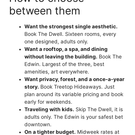
between them
Want the strongest single aesthetic.
Book The Dwell. Sixteen rooms, every
one designed, adults only.
Want a rooftop, a spa, and dining
without leaving the building.
Book The
Edwin. Largest of the three, best
amenities, art everywhere.
Want privacy, forest, and a once-a-year
story.
Book Treetop Hideaways. Just
plan around its variable pricing and book
early for weekends.
Traveling with kids.
Skip The Dwell, it is
adults only. The Edwin is your safest bet
downtown.
On a tighter budget.
Midweek rates at