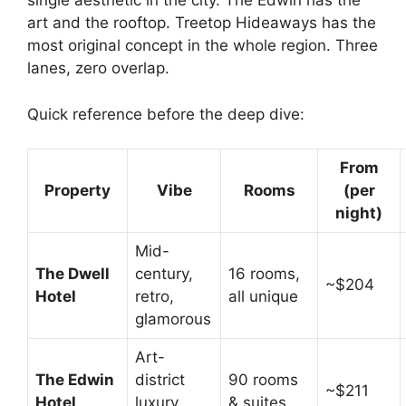
single aesthetic in the city. The Edwin has the
art and the rooftop. Treetop Hideaways has the
most original concept in the whole region. Three
lanes, zero overlap.
Quick reference before the deep dive:
From
Property
Vibe
Rooms
(per
night)
Mid-
The Dwell
century,
16 rooms,
~$204
Hotel
retro,
all unique
glamorous
Art-
The Edwin
district
90 rooms
~$211
Hotel
luxury,
& suites