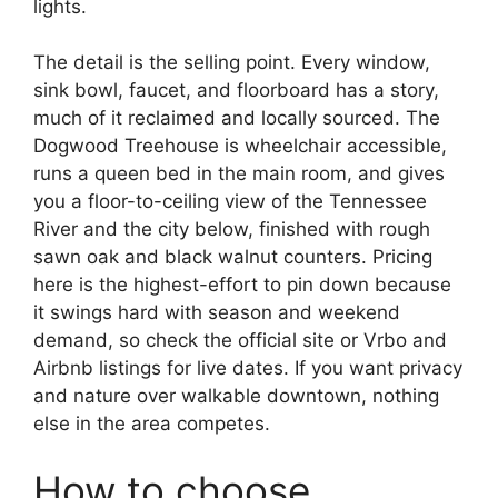
lights.
The detail is the selling point. Every window,
sink bowl, faucet, and floorboard has a story,
much of it reclaimed and locally sourced. The
Dogwood Treehouse is wheelchair accessible,
runs a queen bed in the main room, and gives
you a floor-to-ceiling view of the Tennessee
River and the city below, finished with rough
sawn oak and black walnut counters. Pricing
here is the highest-effort to pin down because
it swings hard with season and weekend
demand, so check the official site or Vrbo and
Airbnb listings for live dates. If you want privacy
and nature over walkable downtown, nothing
else in the area competes.
How to choose