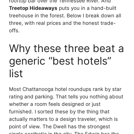
rooftop bar over the Tennessee River. And
Treetop Hideaways
puts you in a hand-built
treehouse in the forest. Below I break down all
three, with real prices and the honest trade-
offs.
Why these three beat a
generic “best hotels”
list
Most Chattanooga hotel roundups rank by star
rating and parking. That tells you nothing about
whether a room feels designed or just
furnished. I sorted these by the thing that
actually matters to a design traveler, which is
point of view. The Dwell has the strongest